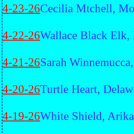
4-23-26
Cecilia Mtchell, 
4-22-26
Wallace Black Elk,
4-21-26
Sarah Winnemucca,
4-20-26
Turtle Heart, Delaw
4-19-26
White Shield, Arika