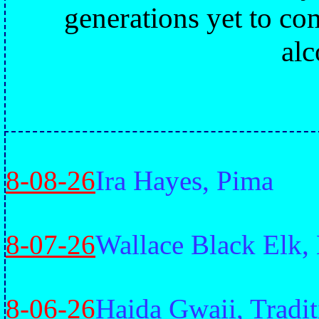
generations yet to co
alc
8-08-26
Ira Hayes, Pima
8-07-26
Wallace Black Elk,
8-06-26
Haida Gwaii, Tradit