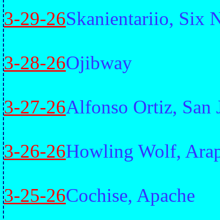
3-29-26
Skanientariio, Six 
3-28-26
Ojibway
3-27-26
Alfonso Ortiz, San
3-26-26
Howling Wolf, Ara
3-25-26
Cochise, Apache