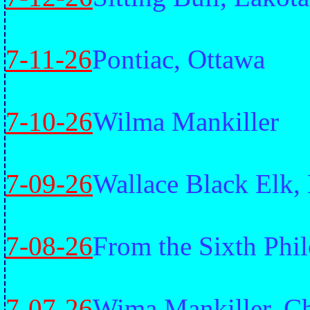
7-11-26
Pontiac, Ottawa
7-10-26
Wilma Mankiller
7-09-26
Wallace Black Elk,
7-08-26
From the Sixth Phi
7-07-26
Wima Mankiller, C