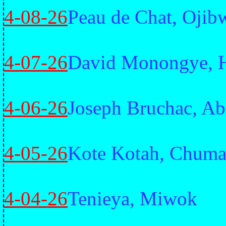
4-08-26
Peau de Chat, Ojib
4-07-26
David Monongye, 
4-06-26
Joseph Bruchac, Ab
4-05-26
Kote Kotah, Chuma
4-04-26
Tenieya, Miwok