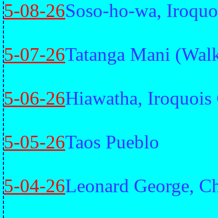
5-08-26
Soso-ho-wa, Iroquo
5-07-26
Tatanga Mani (Walk
5-06-26
Hiawatha, Iroquois
5-05-26
Taos Pueblo
5-04-26
Leonard George, Ch