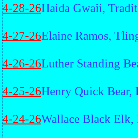
4-28-26
Haida Gwaii, Tradit
4-27-26
Elaine Ramos, Tling
4-26-26
Luther Standing Be
4-25-26
Henry Quick Bear, 
4-24-26
Wallace Black Elk,