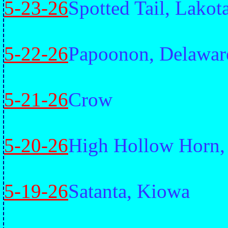
5-23-26
Spotted Tail, Lakot
5-22-26
Papoonon, Delawar
5-21-26
Crow
5-20-26
High Hollow Horn,
5-19-26
Satanta, Kiowa