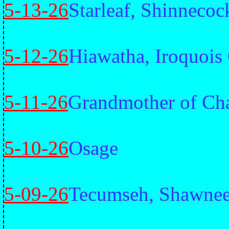
5-13-26
Starleaf, Shinnecoc
5-12-26
Hiawatha, Iroquois
5-11-26
Grandmother of Cha
5-10-26
Osage
5-09-26
Tecumseh, Shawne