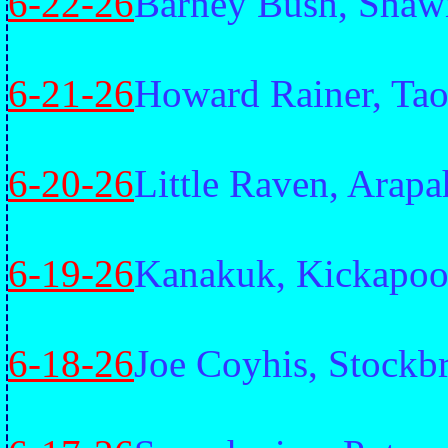
6-22-26
Barney Bush, Shaw
6-21-26
Howard Rainer, Tao
6-20-26
Little Raven, Arap
6-19-26
Kanakuk, Kickapo
6-18-26
Joe Coyhis, Stockb