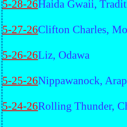
5-28-26
Haida Gwaii, Tradit
5-27-26
Clifton Charles, M
5-26-26
Liz, Odawa
5-25-26
Nippawanock, Ara
5-24-26
Rolling Thunder, C