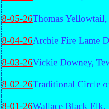
8-05-26
Thomas Yellowtail
8-04-26
Archie Fire Lame D
8-03-26
Vickie Downey, Te
8-02-26
Traditional Circle o
8-01-26
Wallace Black Elk,