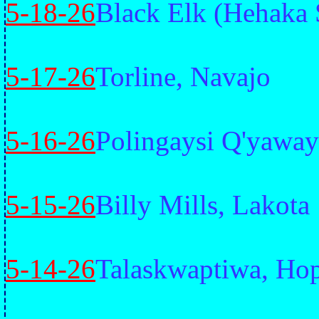
5-18-26
Black Elk (Hehaka 
5-17-26
Torline, Navajo
5-16-26
Polingaysi Q'yawa
5-15-26
Billy Mills, Lakota
5-14-26
Talaskwaptiwa, Ho