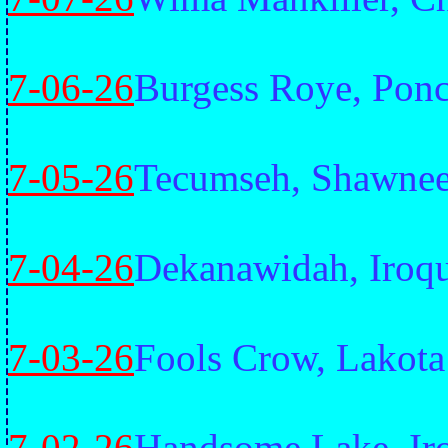
7-06-26
Burgess Roye, Pon
7-05-26
Tecumseh, Shawne
7-04-26
Dekanawidah, Iroq
7-03-26
Fools Crow, Lakota
7-02-26
Handsome Lake, Ir