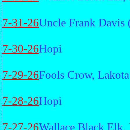
7-31-26
Uncle Frank Davis 
7-30-26
Hopi
7-29-26
Fools Crow, Lakota
7-28-26
Hopi
7-27-26
Wallace Black Elk,