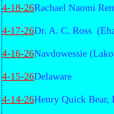
4-18-26
Rachael Naomi Reme
4-17-26
Dr. A. C. Ross (Eh
4-16-26
Navdowessie (Lako
4-15-26
Delaware
4-14-26
Henry Quick Bear, 