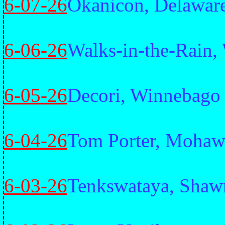
6-07-26
Okanicon, Delawar
6-06-26
Walks-in-the-Rain,
6-05-26
Decori, Winnebago
6-04-26
Tom Porter, Moha
6-03-26
Tenkswataya, Shaw