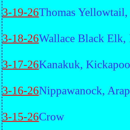
3-19-26
Thomas Yellowtail
3-18-26
Wallace Black Elk,
3-17-26
Kanakuk, Kickapo
3-16-26
Nippawanock, Ara
3-15-26
Crow