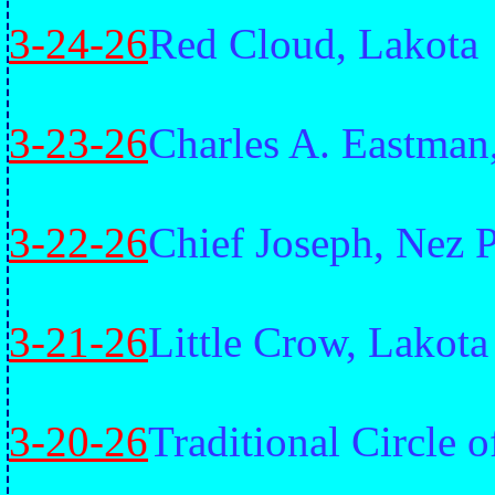
3-24-26
Red Cloud, Lakota
3-23-26
Charles A. Eastman
3-22-26
Chief Joseph, Nez 
3-21-26
Little Crow, Lakota
3-20-26
Traditional Circle 