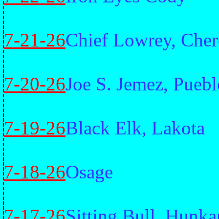
7-21-26
Chief Lowrey, Che
7-20-26
Joe S. Jemez, Puebl
7-19-26
Black Elk, Lakota
7-18-26
Osage
7-17-26
Sitting Bull, Hunk