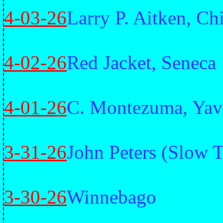
4-03-26
Larry P. Aitken, C
4-02-26
Red Jacket, Seneca
4-01-26
C. Montezuma, Yav
3-31-26
John Peters (Slow 
3-30-26
Winnebago