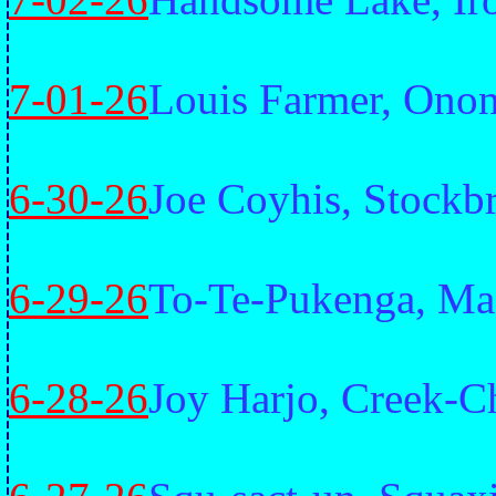
7-01-26
Louis Farmer, Ono
6-30-26
Joe Coyhis, Stockb
6-29-26
To-Te-Pukenga, Ma
6-28-26
Joy Harjo, Creek-C