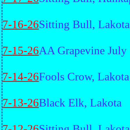
7-16-26
Sitting Bull, Lakota
7-15-26
AA Grapevine July 
7-14-26
Fools Crow, Lakota
7-13-26
Black Elk, Lakota
7-12-26
Sitting Bull, Lakota