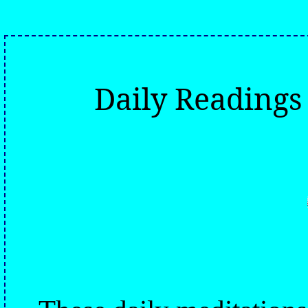
Daily Reading