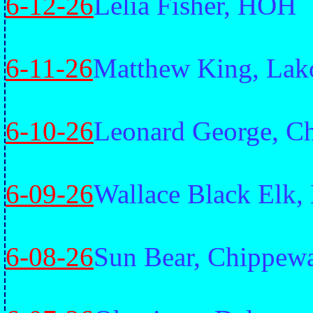
6-12-26
Lelia Fisher, HOH
6-11-26
Matthew King, Lak
6-10-26
Leonard George, Ch
6-09-26
Wallace Black Elk,
6-08-26
Sun Bear, Chippew