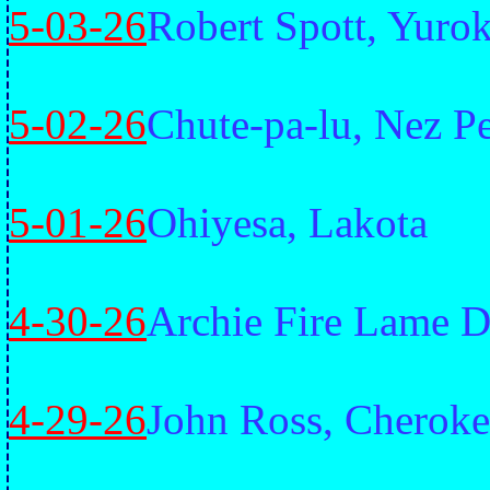
5-03-26
Robert Spott, Yuro
5-02-26
Chute-pa-lu, Nez P
5-01-26
Ohiyesa, Lakota
4-30-26
Archie Fire Lame D
4-29-26
John Ross, Cheroke