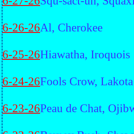
6-27-26
Squ-sact-un, Squax
6-26-26
Al, Cherokee
6-25-26
Hiawatha, Iroquois
6-24-26
Fools Crow, Lakota
6-23-26
Peau de Chat, Ojib