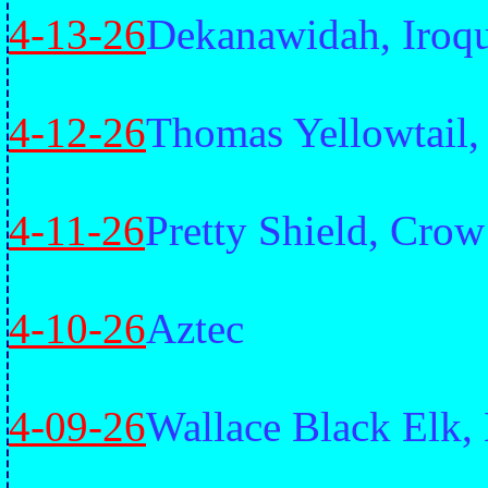
4-13-26
Dekanawidah, Iroq
4-12-26
Thomas Yellowtail
4-11-26
Pretty Shield, Crow
4-10-26
Aztec
4-09-26
Wallace Black Elk,