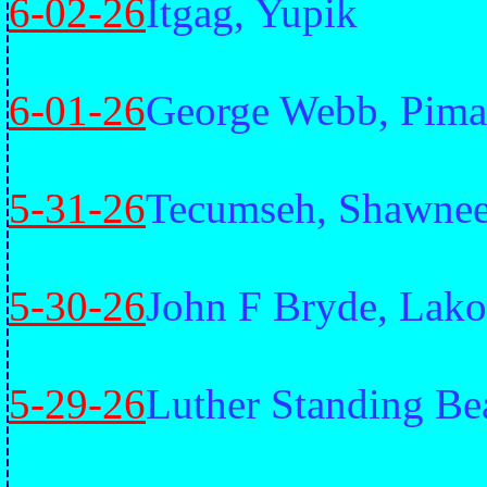
6-02-26
Itgag, Yupik
6-01-26
George Webb, Pima
5-31-26
Tecumseh, Shawne
5-30-26
John F Bryde, Lako
5-29-26
Luther Standing Be