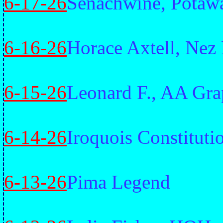
6-17-26
Senachwine, Potaw
6-16-26
Horace Axtell, Nez 
6-15-26
Leonard F., AA Gra
6-14-26
Iroquois Constituti
6-13-26
Pima Legend