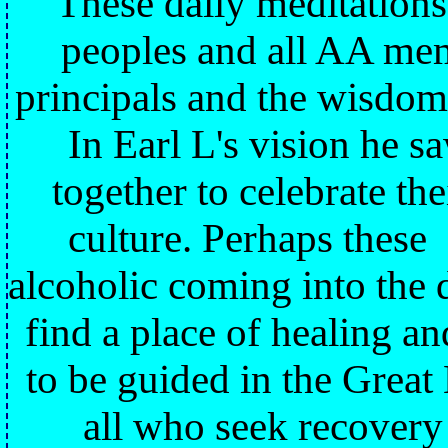
These daily meditations
peoples and all AA mem
principals and the wisdom
In Earl L's vision he 
together to celebrate t
culture. Perhaps these
alcoholic coming into the
find a place of healing a
to be guided in the Great
all who seek recovery