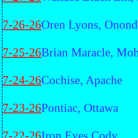
7-26-26
Oren Lyons, Onond
7-25-26
Brian Maracle, Mo
7-24-26
Cochise, Apache
7-23-26
Pontiac, Ottawa
7-22-26
Iron Eyes Cody