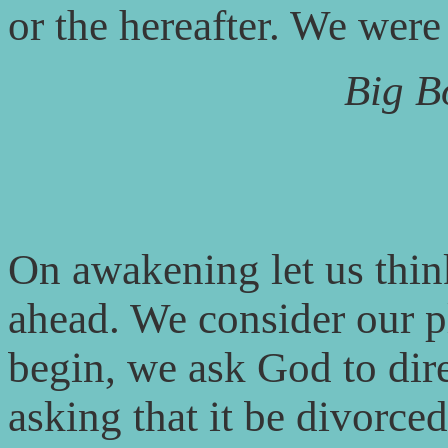
or the hereafter. We were
Big B
On awakening let us thin
ahead. We consider our p
begin, we ask God to dire
asking that it be divorced