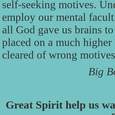
self-seeking motives. Un
employ our mental faculti
all God gave us brains to
placed on a much higher 
cleared of wrong motives
Big B
Great Spirit help us wa