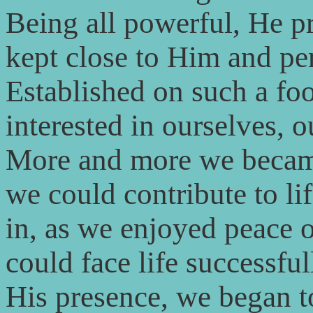
Being all powerful, He p
kept close to Him and pe
Established on such a fo
interested in ourselves, o
More and more we became
we could contribute to li
in, as we enjoyed peace 
could face life successfu
His presence, we began t