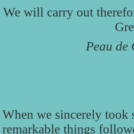
We will carry out therefor
Gre
Peau de
When we sincerely took su
remarkable things follo