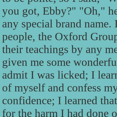
you got, Ebby?" "Oh," he 
any special brand name. I 
people, the Oxford Groups
their teachings by any m
given me some wonderful i
admit I was licked; I lear
of myself and confess my
confidence; I learned tha
for the harm I had done ot