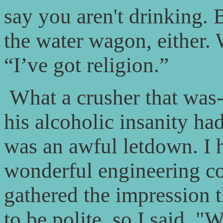
say you aren't drinking. 
the water wagon, either. 
“I’ve got religion.”
What a crusher that was
his alcoholic insanity had
was an awful letdown. I 
wonderful engineering c
gathered the impression 
to be polite, so I said, "