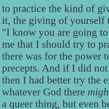
to practice the kind of gi
it, the giving of yoursel
"I know you are going to 
me that I should try to p
there was for the power t
precepts. And if I did no
then I had better try the
whatever God there
migh
a queer thing, but even be