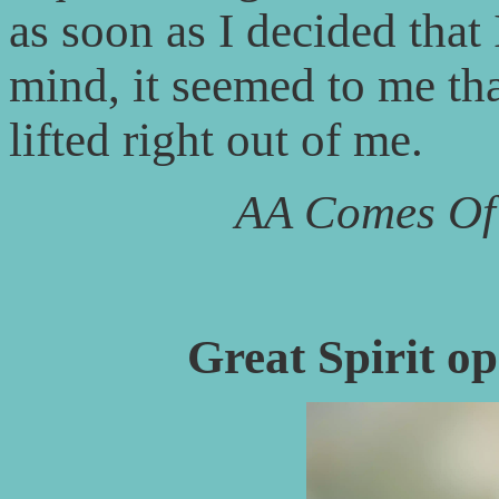
as soon as I decided that
mind, it seemed to me t
lifted right out of me.
AA Comes Of
Great Spirit op