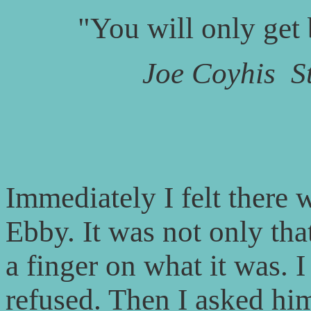
"You will only get
Joe Coyhis
S
Immediately I felt there 
Ebby. It was not only tha
a finger on what it was. 
refused. Then I asked him