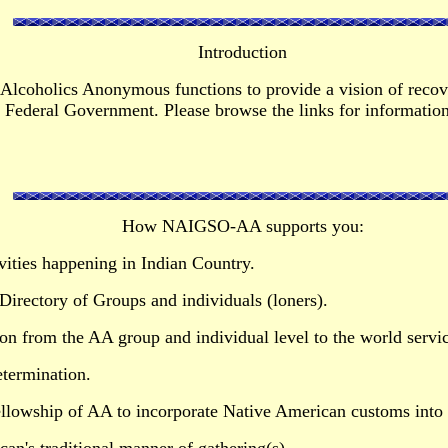
Introduction
Alcoholics Anonymous functions to provide a vision of recove
Federal Government. Please browse the links for information 
How NAIGSO-AA supports you:
vities happening in Indian Country.
irectory of Groups and individuals (loners).
ion from the AA group and individual level to the world servic
etermination.
llowship of AA to incorporate Native American customs into 
an's traditional manner of gathering(s).