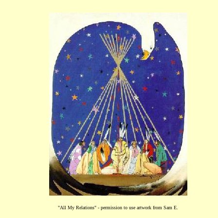
"All My Relations" - permission to use artwork from Sam E.