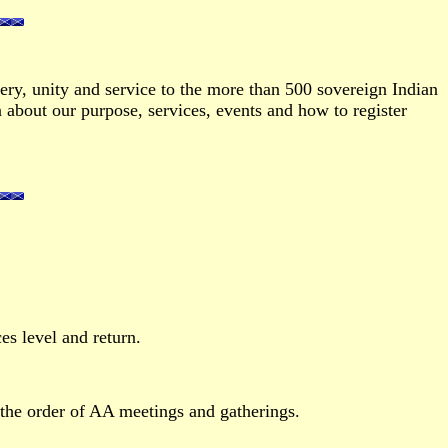
ry, unity and service to the more than 500 sovereign Indian
about our purpose, services, events and how to register
es level and return.
the order of AA meetings and gatherings.