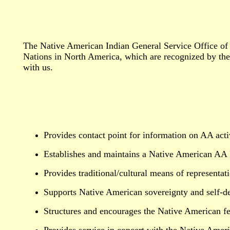
The Native American Indian General Service Office of 
Nations in North America, which are recognized by the 
with us.
Provides contact point for information on AA acti
Establishes and maintains a Native American AA D
Provides traditional/cultural means of representat
Supports Native American sovereignty and self-d
Structures and encourages the Native American fe
Provides service in concert with the Native Americ