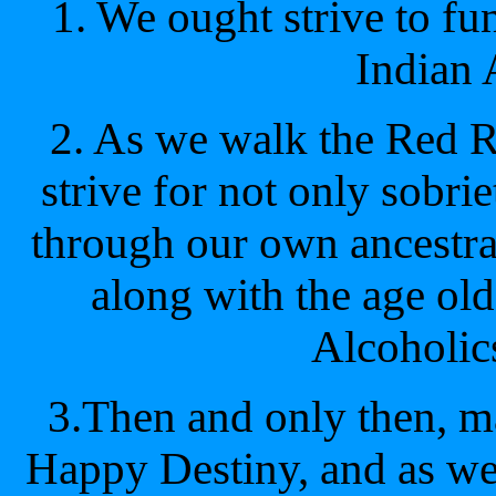
1. We ought strive to f
Indian 
2. As we walk the Red 
strive for not only sobrie
through our own ancestral
along with the age old
Alcoholi
3.Then and only then, m
Happy Destiny, and as we