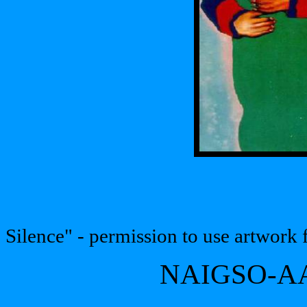
Silence" - permission to use artwork
NAIGSO-AA'