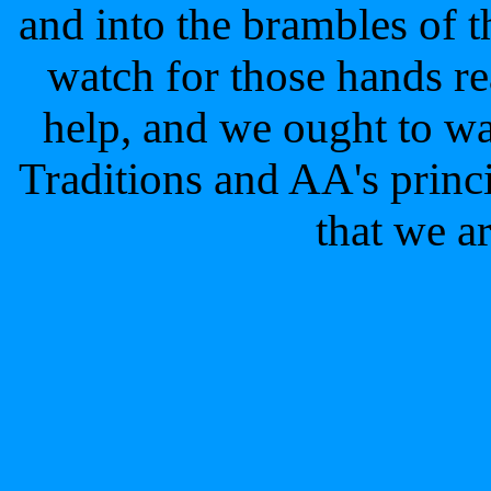
and into the brambles of 
watch for those hands re
help, and we ought to wa
Traditions and AA's princi
that we a