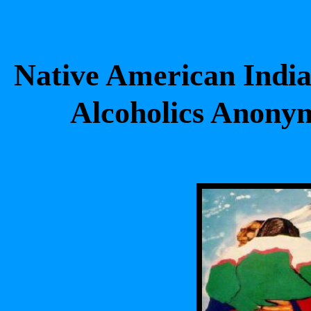
Native American India
Alcoholics Anon